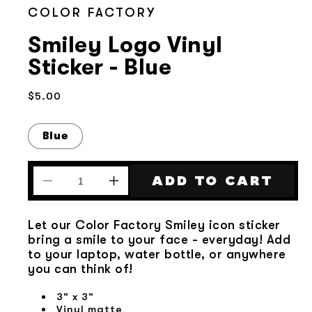
COLOR FACTORY
Smiley Logo Vinyl
Sticker - Blue
Regular
$5.00
price
Blue
ADD TO CART
Decrease
Increase
quantity
quantity
for
for
Let our Color Factory Smiley icon sticker
Smiley
Smiley
bring a smile to your face - everyday! Add
Logo
Logo
to your laptop, water bottle, or anywhere
Vinyl
Vinyl
you can think of!
Sticker
Sticker
-
-
3" x 3"
Blue
Blue
Vinyl matte