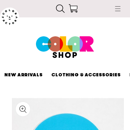
Skip to
Cart
content
SHOP
NEW ARRIVALS
CLOTHING & ACCESSORIES
kip to
roduct
nformation