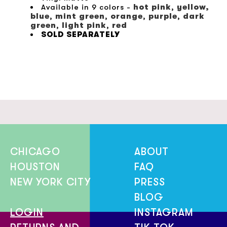
Available in 9 colors -
hot pink
,
yellow,
blue
,
mint green
,
orange
,
purple
,
dark
green
,
light pink
,
red
SOLD SEPARATELY
CHICAGO
ABOUT
HOUSTON
FAQ
NEW YORK CITY
PRESS
BLOG
LOGIN
INSTAGRAM