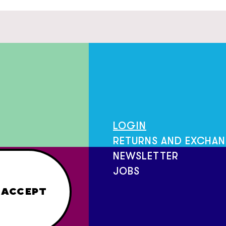
LOGIN
RETURNS AND EXCHA
NEWSLETTER
JOBS
ACCEPT