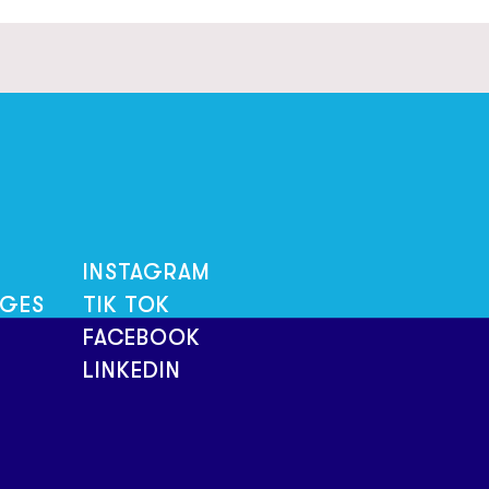
INSTAGRAM
NGES
TIK TOK
FACEBOOK
LINKEDIN