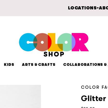
LOCATIONS
AB
SHOP
KIDS
ARTS & CRAFTS
COLLABORATIONS & 
COLOR F
Glitte