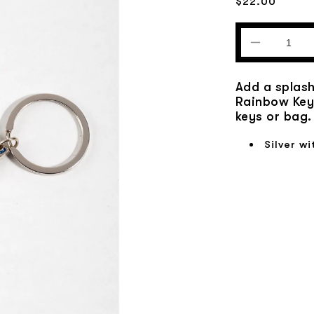
Regular
$22.00
price
Decrease
quantity
for
Add a splash
Glitter
Rainbow Keyc
Rainbow
keys or bag.
Keychain
Silver wi