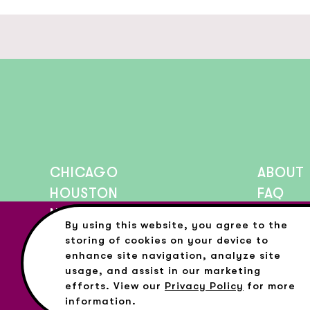
CHICAGO
ABOUT
HOUSTON
FAQ
NEW YORK CITY
PRESS
By using this website, you agree to the
BLOG
storing of cookies on your device to
enhance site navigation, analyze site
usage, and assist in our marketing
efforts. View our
Privacy Policy
for more
©Copyright All Rights Reserved Color Factory 2026
+
Privacy
Terms
information.