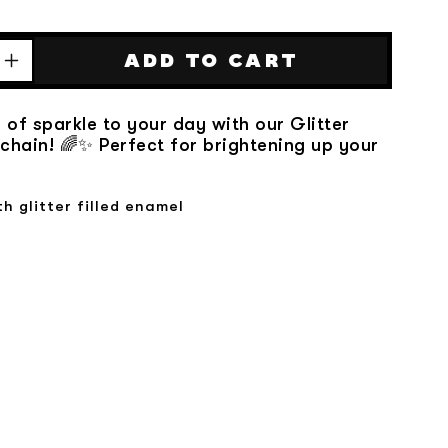
ADD TO CART
Increase
quantity
for
 of sparkle to your day with our Glitter
Glitter
hain! 🌈✨ Perfect for brightening up your
Rainbow
Keychain
th glitter filled enamel