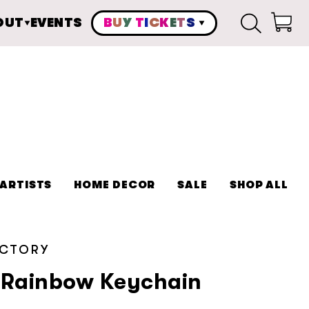
OUT
EVENTS
B
U
Y
T
I
C
K
E
T
S
Cart
ARTISTS
HOME DECOR
SALE
SHOP ALL
ACTORY
r Rainbow Keychain