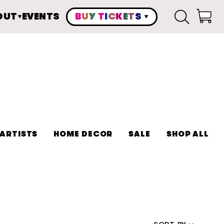
OUT
EVENTS
B
U
Y
T
I
C
K
E
T
S
Cart
ARTISTS
HOME DECOR
SALE
SHOP ALL