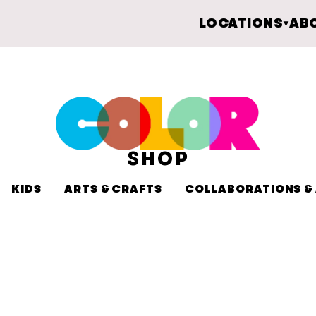
LOCATIONS
AB
SHOP
KIDS
ARTS & CRAFTS
COLLABORATIONS & 