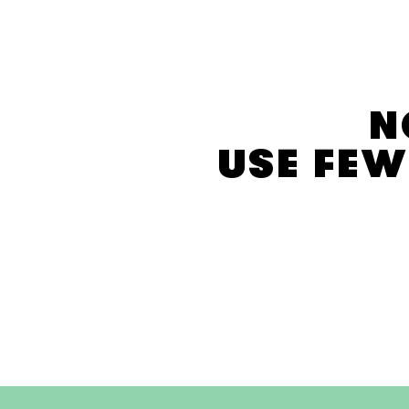
E
C
T
I
O
N
N
:
USE FEW