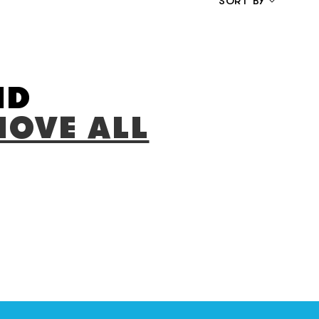
SORT BY
LOW TO HIGH
HIGH TO LOW
RELEVANCE
ND
OVE ALL