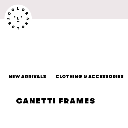
Skip to
content
NEW ARRIVALS
CLOTHING & ACCESSORIES
C
CANETTI FRAMES
O
L
L