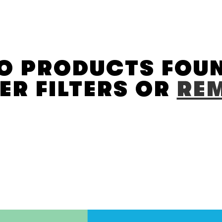
O PRODUCTS FOU
ER FILTERS OR
REM