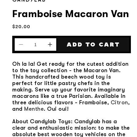
Framboise Macaron Van
Regular
$20.00
price
ADD TO CART
Decrease
Increase
quantity
quantity
for
for
Oh la la! Get ready for the cutest addition
Framboise
Framboise
to the toy collection - the Macaron Van.
Macaron
Macaron
This handcrafted beech wood toy is
Van
Van
perfect for little pastry chefs in the
making. Serve up your favorite imaginary
macarons like a true Parisian. Available in
three delicious flavors - Framboise,
Citron
,
and
Menthe
. Oui oui!
About Candylab Toys: Candylab has a
clear and enthusiastic mission: to make the
absolute best wooden toy vehicles on the