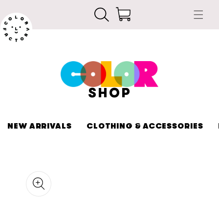
Skip to
Cart
content
SHOP
NEW ARRIVALS
CLOTHING & ACCESSORIES
kip to
roduct
nformation