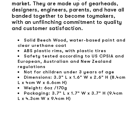
market. They are made up of gearheads,
designers, engineers, parents, and have all
banded together to become toymakers,
with an unflinching commitment to quality
and customer satisfaction.
Solid Beech Wood, water-based paint and
clear urethane coat
ABS plastic rims, with plastic tires
Safety tested according to US CPSIA and
European, Australian and New Zealand
regulations
Not for children under 3 years of age
Dimensions: 3.3" L x 1.6" W x 2.6" H (8.4cm
L x 4cm W x 6.6cm H)
Weight: 6oz /170g
Packaging: 3.7" L x 1.7" W x 3.7" H (9.4cm
L x 4.3cm W x 9.4cm H)